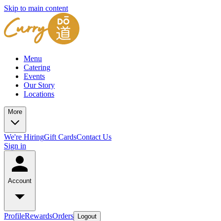
Skip to main content
Menu
Catering
Events
Our Story
Locations
More
We're Hiring
Gift Cards
Contact Us
Sign in
Account
Profile
Rewards
Orders
Logout