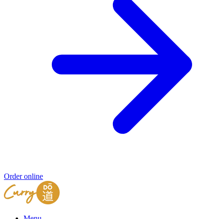
Order online
Menu