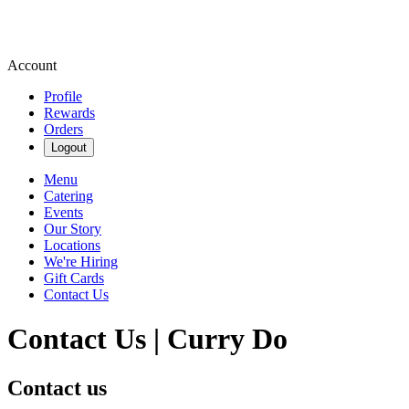
Account
Profile
Rewards
Orders
Logout
Menu
Catering
Events
Our Story
Locations
We're Hiring
Gift Cards
Contact Us
Contact Us | Curry Do
Contact us