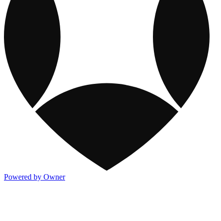
Powered by Owner