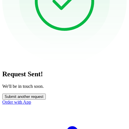
Request Sent!
We'll be in touch soon.
Submit another request
Order with App