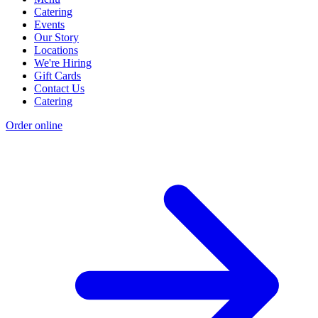
Catering
Events
Our Story
Locations
We're Hiring
Gift Cards
Contact Us
Catering
Order online