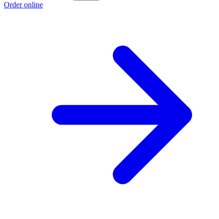
Order online