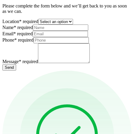
Please complete the form below and we’ll get back to you as soon
as we can.
Location
*
required
Name
*
required
Email
*
required
Phone
*
required
Message
*
required
Send