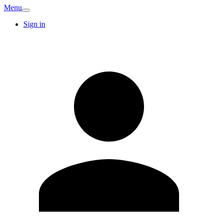
Menu
Sign in