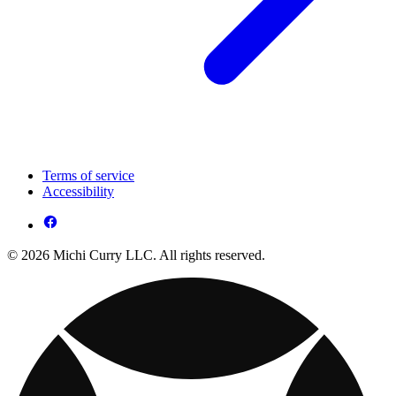
Terms of service
Accessibility
© 2026 Michi Curry LLC. All rights reserved.