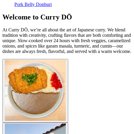
Pork Belly Donburi
Welcome to Curry DŌ
At Curry DŌ, we’re all about the art of Japanese curry. We blend
tradition with creativity, crafting flavors that are both comforting and
unique. Slow-cooked over 24 hours with fresh veggies, caramelized
onions, and spices like garam masala, turmeric, and cumin—our
dishes are always fresh, flavorful, and served with a warm welcome.