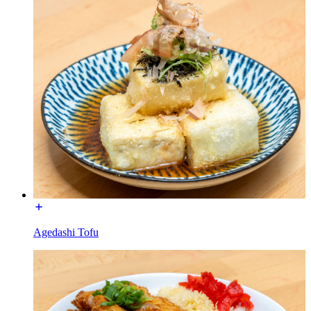
Agedashi Tofu