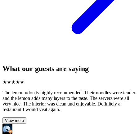
What our guests are saying
★
★
★
★
★
The lemon udon is highly recommended. Their noodles were tender
and the lemon adds many layers to the taste. The servers were all
very nice. The interior was clean and enjoyable. Definitely a
restaurant I would visit again.
View more