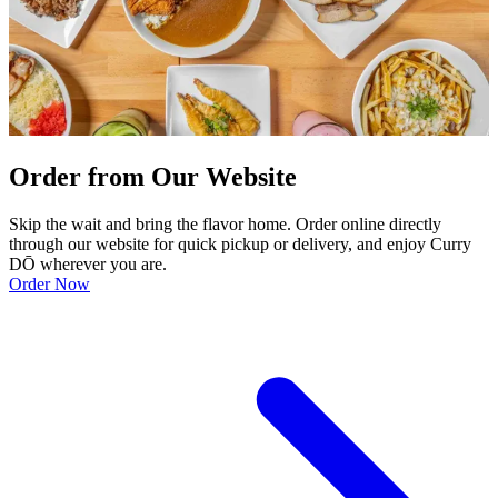
Order from Our Website
Skip the wait and bring the flavor home. Order online directly
through our website for quick pickup or delivery, and enjoy Curry
DŌ wherever you are.
Order Now