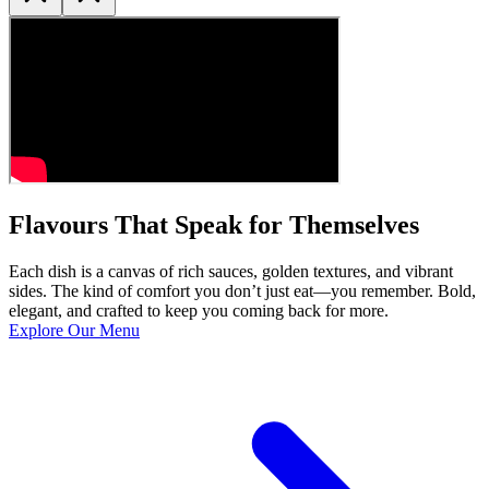
Flavours That Speak for Themselves
Each dish is a canvas of rich sauces, golden textures, and vibrant
sides. The kind of comfort you don’t just eat—you remember. Bold,
elegant, and crafted to keep you coming back for more.
Explore Our Menu