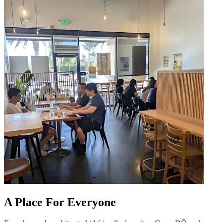
A Place For Everyone