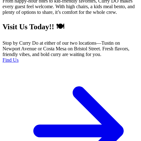
From happy-hour bites to kid-friendly favorites, Curry DŌ makes
every guest feel welcome. With high chairs, a kids meal bento, and
plenty of options to share, it’s comfort for the whole crew.
Visit Us Today!! 🍽️
Stop by Curry Do at either of our two locations—Tustin on
Newport Avenue or Costa Mesa on Bristol Street. Fresh flavors,
friendly vibes, and bold curry are waiting for you.
Find Us