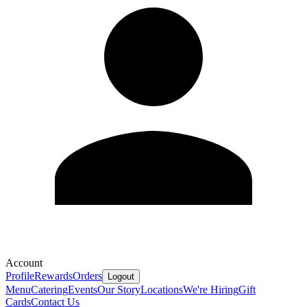
Account
Profile
Rewards
Orders
Logout
Menu
Catering
Events
Our Story
Locations
We're Hiring
Gift
Cards
Contact Us