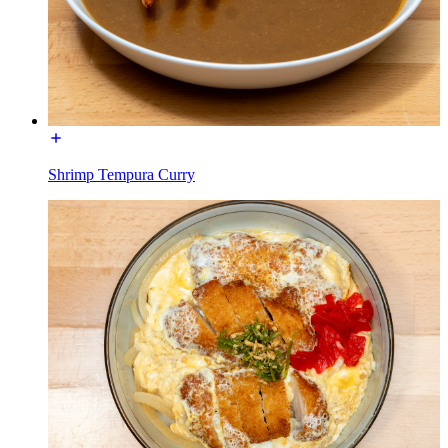
Shrimp Tempura Curry