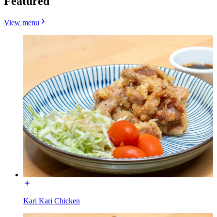
Featured
View menu
Kari Kari Chicken