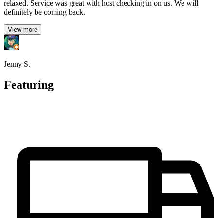
relaxed. Service was great with host checking in on us. We will
definitely be coming back.
View more
Jenny S.
Featuring