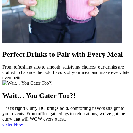
Perfect Drinks to Pair with Every Meal
From refreshing sips to smooth, satisfying choices, our drinks are
crafted to balance the bold flavors of your meal and make every bite
even better.
Wait… You Cater Too?!
That’s right! Curry DŌ brings bold, comforting flavors straight to
your events. From office gatherings to celebrations, we’ve got the
curry that will WOW every guest.
Cater Now