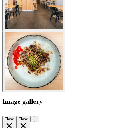
Image gallery
Close
Close