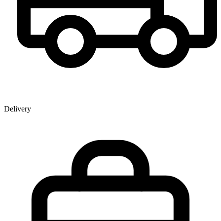
Delivery