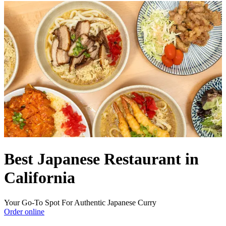
Best Japanese Restaurant in
California
Your Go-To Spot For Authentic Japanese Curry
Order online