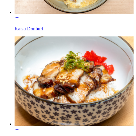
Katsu Donburi