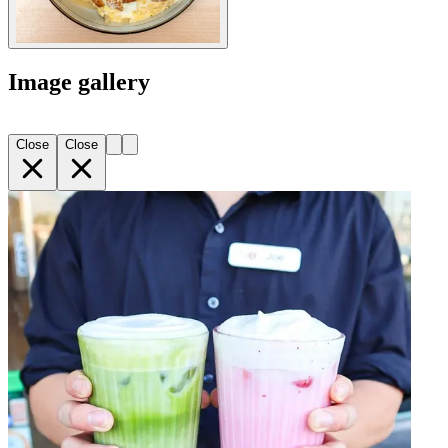
Image gallery
Close
Close