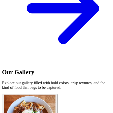
Our Gallery
Explore our gallery filled with bold colors, crisp textures, and the
kind of food that begs to be captured.