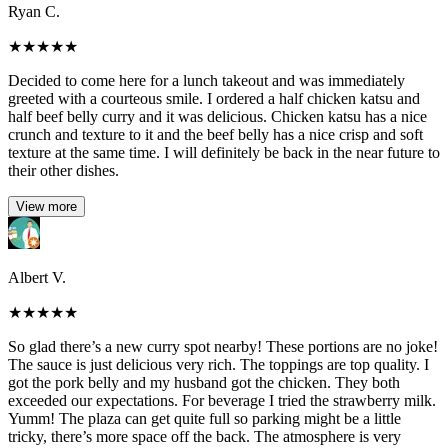
Ryan C.
★
★
★
★
★
Decided to come here for a lunch takeout and was immediately
greeted with a courteous smile. I ordered a half chicken katsu and
half beef belly curry and it was delicious. Chicken katsu has a nice
crunch and texture to it and the beef belly has a nice crisp and soft
texture at the same time. I will definitely be back in the near future to
their other dishes.
View more
Albert V.
★
★
★
★
★
So glad there’s a new curry spot nearby! These portions are no joke!
The sauce is just delicious very rich. The toppings are top quality. I
got the pork belly and my husband got the chicken. They both
exceeded our expectations. For beverage I tried the strawberry milk.
Yumm! The plaza can get quite full so parking might be a little
tricky, there’s more space off the back. The atmosphere is very