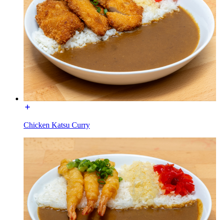
Chicken Katsu Curry