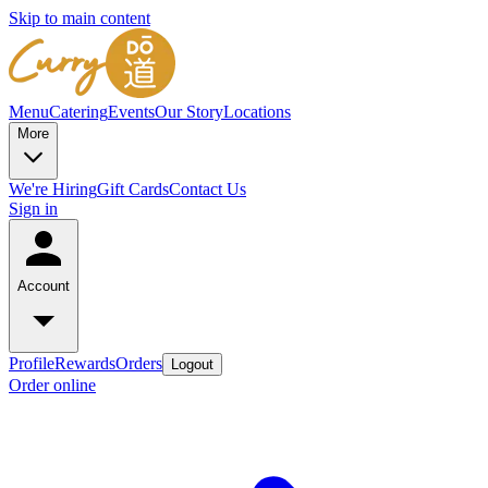
Skip to main content
Menu
Catering
Events
Our Story
Locations
More
We're Hiring
Gift Cards
Contact Us
Sign in
Account
Profile
Rewards
Orders
Logout
Order online