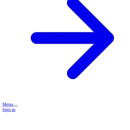
Menu
Sign in