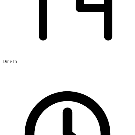
Dine In