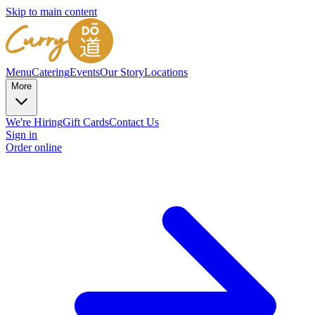
Skip to main content
Menu
Catering
Events
Our Story
Locations
More
We're Hiring
Gift Cards
Contact Us
Sign in
Order online