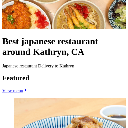
Best japanese restaurant
around Kathryn, CA
Japanese restaurant Delivery to Kathryn
Featured
View menu