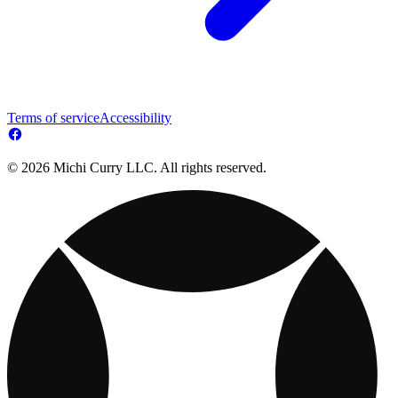
Terms of service
Accessibility
© 2026 Michi Curry LLC. All rights reserved.