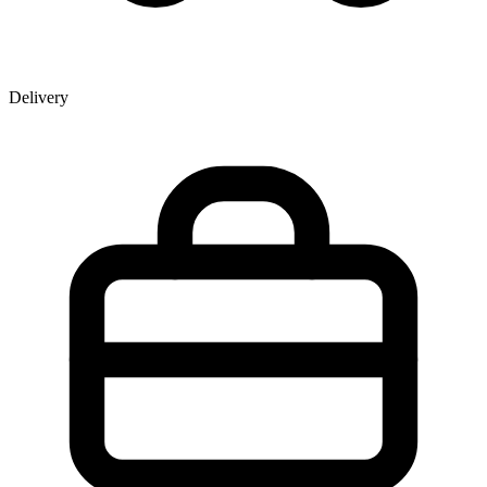
Delivery