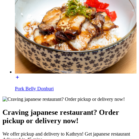
Pork Belly Donburi
Craving japanese restaurant? Order
pickup or delivery now!
We offer pickup and delivery to Kathryn! Get japanese restaurant