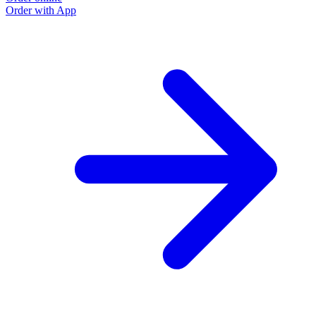
Order with App