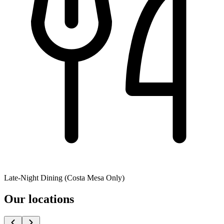
Late-Night Dining (Costa Mesa Only)
Our locations