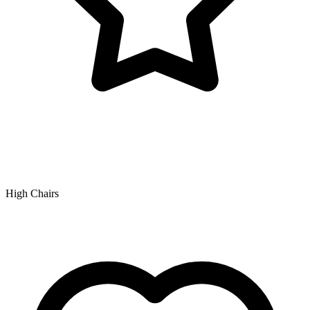
High Chairs