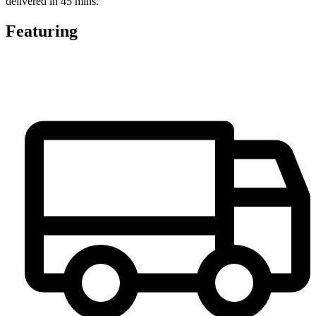
delivered in 45 mins.
Featuring