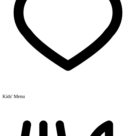
Kids' Menu