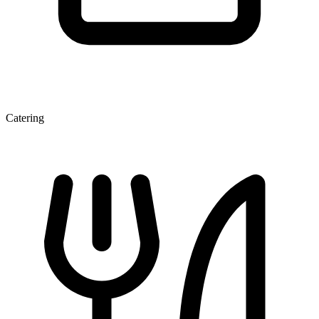
Catering