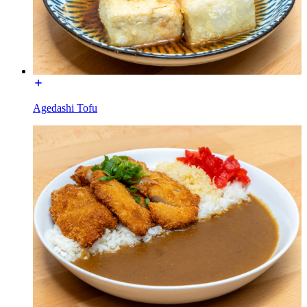
Agedashi Tofu