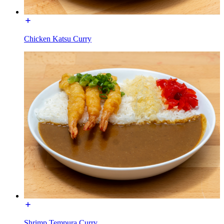
Chicken Katsu Curry
Shrimp Tempura Curry