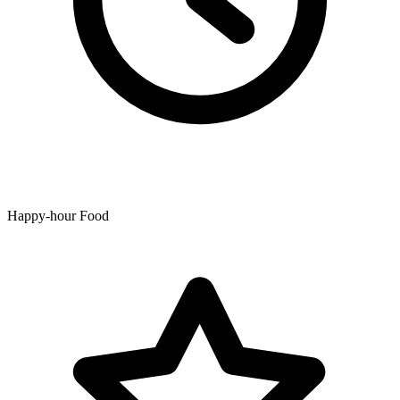
Happy-hour Food