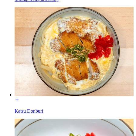
Katsu Donburi