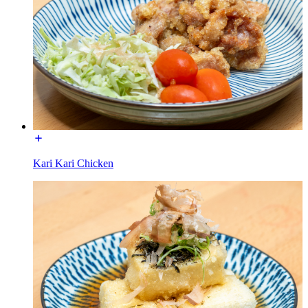
Kari Kari Chicken