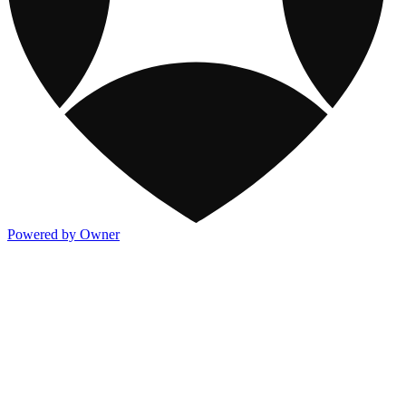
Powered by Owner