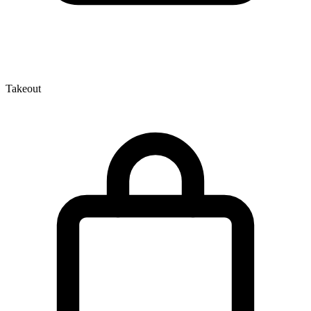
Takeout