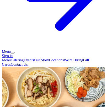
Menu
Sign in
Menu
Catering
Events
Our Story
Locations
We're Hiring
Gift
Cards
Contact Us