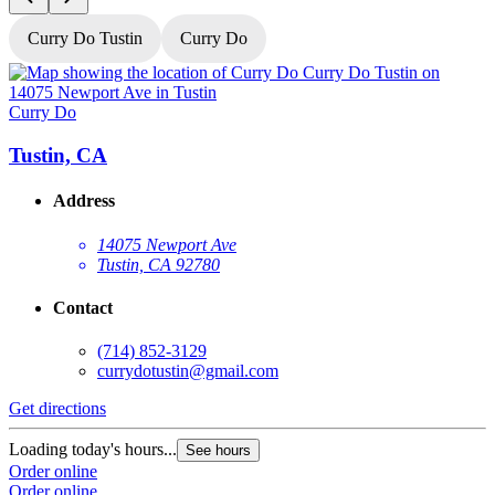
Curry Do Tustin
Curry Do
Curry Do
C
Tustin, CA
Address
14075 Newport Ave
Tustin, CA 92780
Contact
(714) 852-3129
currydotustin@gmail.com
Get directions
G
Loading today's hours...
L
See hours
Order online
O
Order online
O