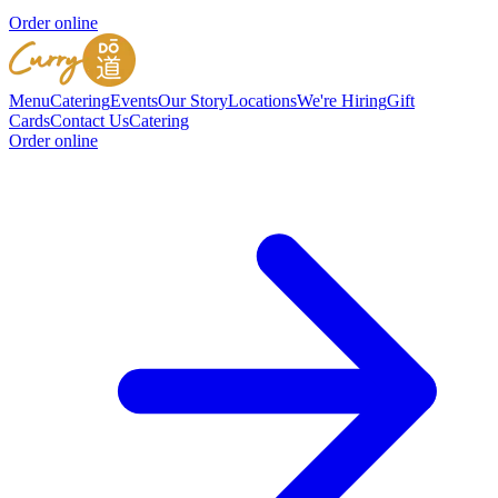
Order online
Menu
Catering
Events
Our Story
Locations
We're Hiring
Gift
Cards
Contact Us
Catering
Order online