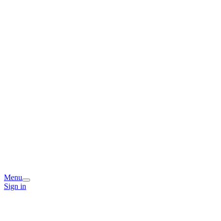
Menu
Sign in