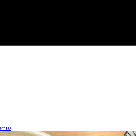
act Us