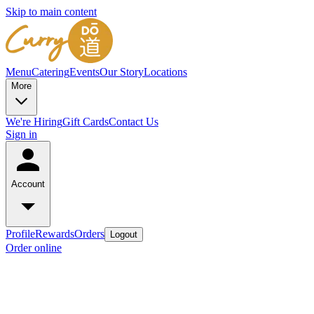
Skip to main content
Menu
Catering
Events
Our Story
Locations
More
We're Hiring
Gift Cards
Contact Us
Sign in
Account
Profile
Rewards
Orders
Logout
Order online