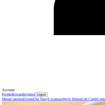
Account
Profile
Rewards
Orders
Logout
Menu
Catering
Events
Our Story
Locations
We're Hiring
Gift Cards
Cont