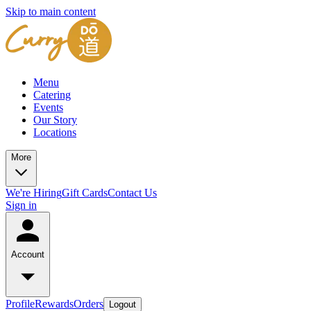
Skip to main content
Menu
Catering
Events
Our Story
Locations
More
We're Hiring
Gift Cards
Contact Us
Sign in
Account
Profile
Rewards
Orders
Logout