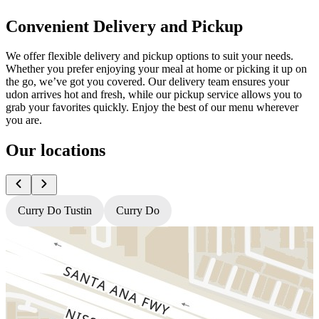
Convenient Delivery and Pickup
We offer flexible delivery and pickup options to suit your needs.
Whether you prefer enjoying your meal at home or picking it up on
the go, we’ve got you covered. Our delivery team ensures your
udon arrives hot and fresh, while our pickup service allows you to
grab your favorites quickly. Enjoy the best of our menu wherever
you are.
Our locations
Curry Do Tustin
Curry Do