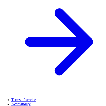
Terms of service
Accessibility