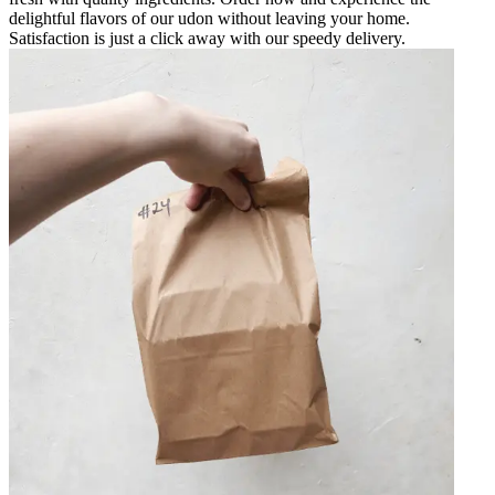
delightful flavors of our udon without leaving your home.
Satisfaction is just a click away with our speedy delivery.