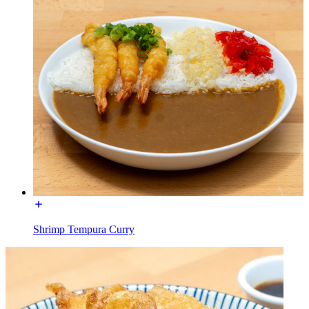
Shrimp Tempura Curry