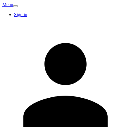
Menu
Sign in