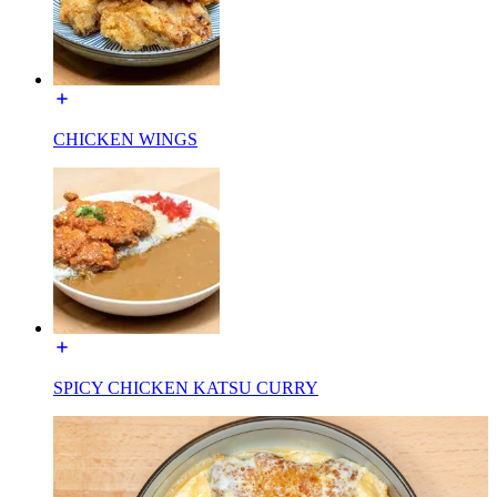
CHICKEN WINGS
SPICY CHICKEN KATSU CURRY