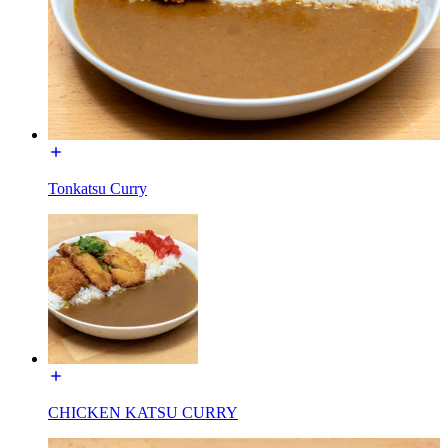
Tonkatsu Curry
CHICKEN KATSU CURRY