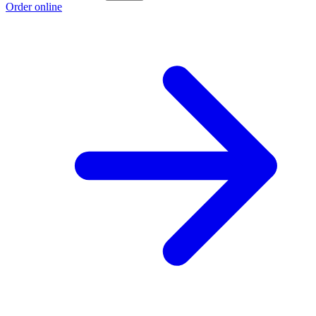
Order online