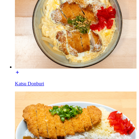
Katsu Donburi