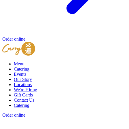
Order online
Menu
Catering
Events
Our Story
Locations
We're Hiring
Gift Cards
Contact Us
Catering
Order online