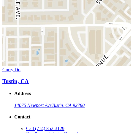
Curry Do
Tustin, CA
Address
14075 Newport Ave
Tustin, CA 92780
Contact
Call
(714) 852-3129