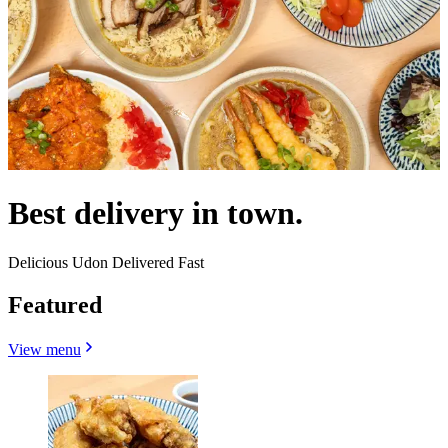
Best delivery in town.
Delicious Udon Delivered Fast
Featured
View menu