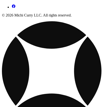
© 2026 Michi Curry LLC. All rights reserved.