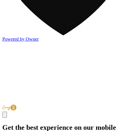
Powered by Owner
Get the best experience on our mobile