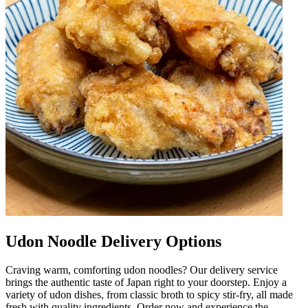
Udon Noodle Delivery Options
Craving warm, comforting udon noodles? Our delivery service
brings the authentic taste of Japan right to your doorstep. Enjoy a
variety of udon dishes, from classic broth to spicy stir-fry, all made
fresh with quality ingredients. Order now and experience the