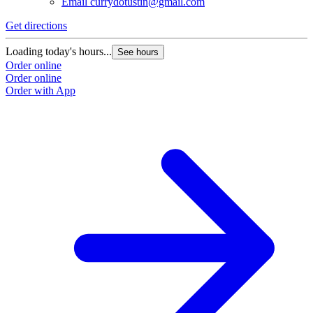
Email
currydotustin@gmail.com
Get directions
Loading today's hours...
See hours
Order online
Order online
Order with App