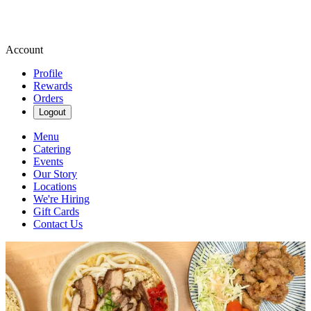
Account
Profile
Rewards
Orders
Logout
Menu
Catering
Events
Our Story
Locations
We're Hiring
Gift Cards
Contact Us