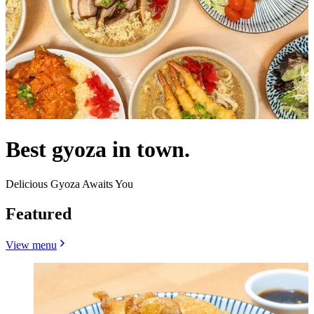
Best gyoza in town.
Delicious Gyoza Awaits You
Featured
View menu