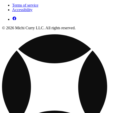
Terms of service
Accessibility
© 2026 Michi Curry LLC. All rights reserved.