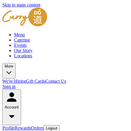
Skip to main content
Menu
Catering
Events
Our Story
Locations
More
We're Hiring
Gift Cards
Contact Us
Sign in
Account
Profile
Rewards
Orders
Logout