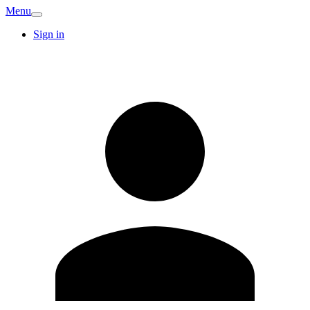
Menu
Sign in