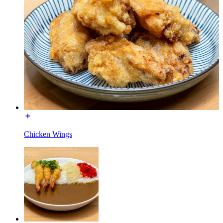
Chicken Wings