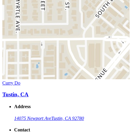
Curry Do
Tustin, CA
Address
14075 Newport Ave
Tustin, CA 92780
Contact