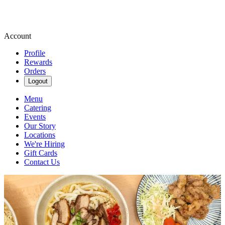
Account
Profile
Rewards
Orders
Logout
Menu
Catering
Events
Our Story
Locations
We're Hiring
Gift Cards
Contact Us