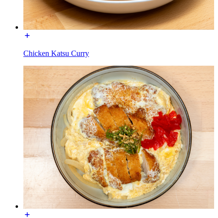
Chicken Katsu Curry