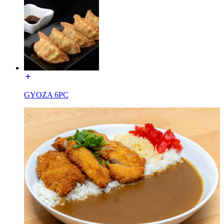
GYOZA 6PC