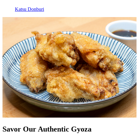
Katsu Donburi
Savor Our Authentic Gyoza