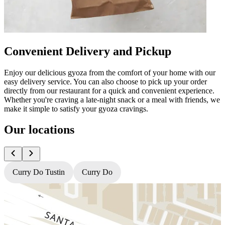
Convenient Delivery and Pickup
Enjoy our delicious gyoza from the comfort of your home with our
easy delivery service. You can also choose to pick up your order
directly from our restaurant for a quick and convenient experience.
Whether you're craving a late-night snack or a meal with friends, we
make it simple to satisfy your gyoza cravings.
Our locations
Curry Do Tustin
Curry Do