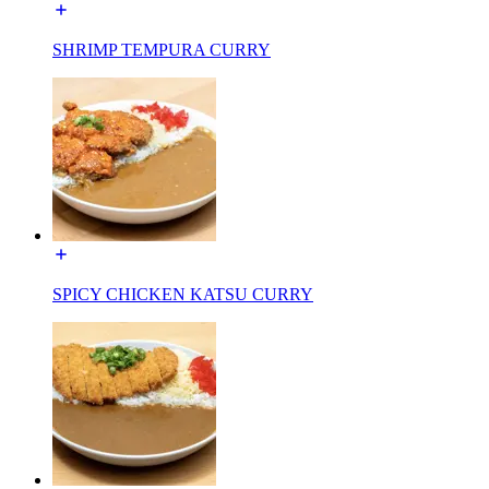
SHRIMP TEMPURA CURRY
SPICY CHICKEN KATSU CURRY