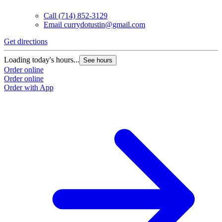
Call
(714) 852-3129
Email
currydotustin@gmail.com
Get directions
Loading today's hours...
See hours
Order online
Order online
Order with App