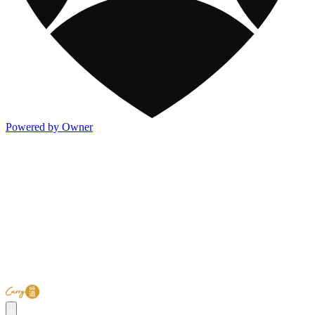
Powered by Owner