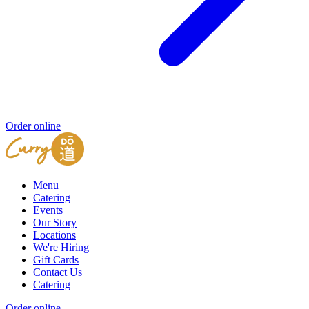
Order online
Menu
Catering
Events
Our Story
Locations
We're Hiring
Gift Cards
Contact Us
Catering
Order online