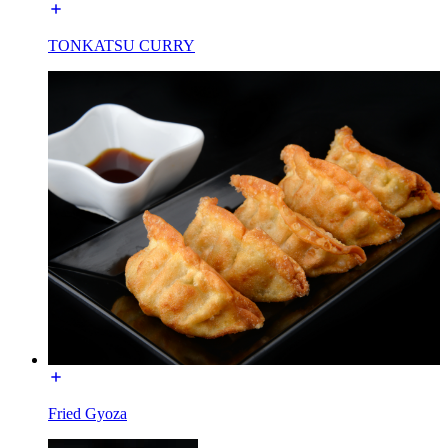
TONKATSU CURRY
Fried Gyoza