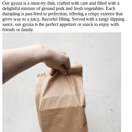
Our gyoza is a must-try dish, crafted with care and filled with a
delightful mixture of ground pork and fresh vegetables. Each
dumpling is pan-fried to perfection, offering a crispy exterior that
gives way to a juicy, flavorful filling. Served with a tangy dipping
sauce, our gyoza is the perfect appetizer or snack to enjoy with
friends or family.