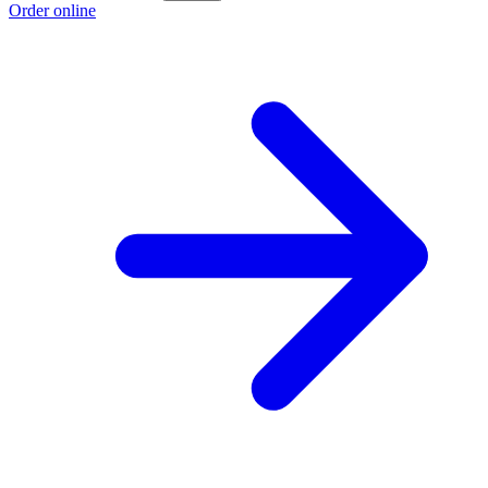
Order online