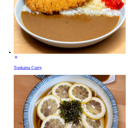
Tonkatsu Curry