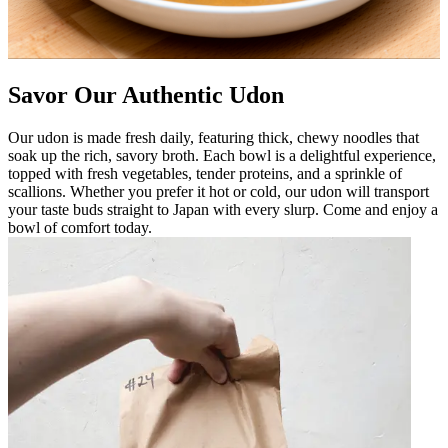
Savor Our Authentic Udon
Our udon is made fresh daily, featuring thick, chewy noodles that
soak up the rich, savory broth. Each bowl is a delightful experience,
topped with fresh vegetables, tender proteins, and a sprinkle of
scallions. Whether you prefer it hot or cold, our udon will transport
your taste buds straight to Japan with every slurp. Come and enjoy a
bowl of comfort today.