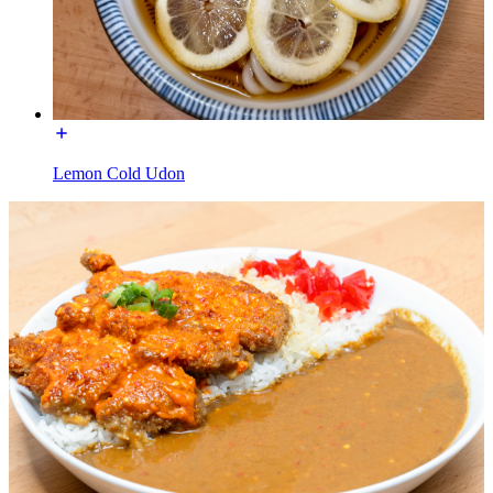
Lemon Cold Udon