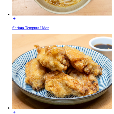
Shrimp Tempura Udon