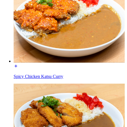
Spicy Chicken Katsu Curry