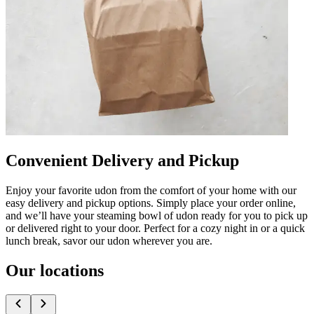
Convenient Delivery and Pickup
Enjoy your favorite udon from the comfort of your home with our
easy delivery and pickup options. Simply place your order online,
and we’ll have your steaming bowl of udon ready for you to pick up
or delivered right to your door. Perfect for a cozy night in or a quick
lunch break, savor our udon wherever you are.
Our locations