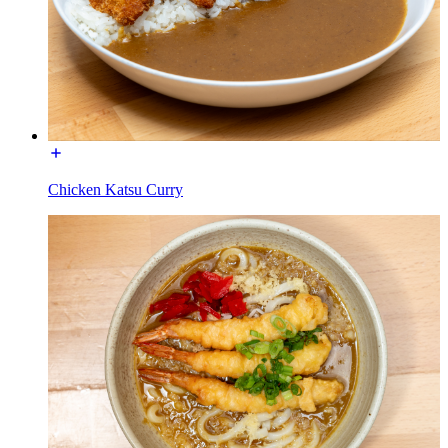
Chicken Katsu Curry