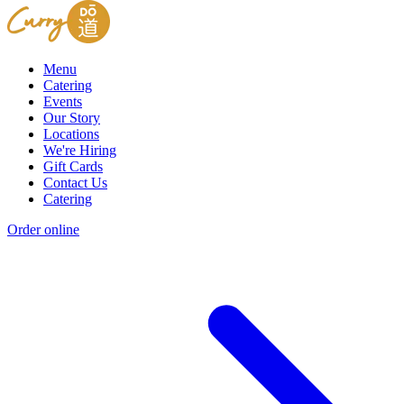
Menu
Catering
Events
Our Story
Locations
We're Hiring
Gift Cards
Contact Us
Catering
Order online