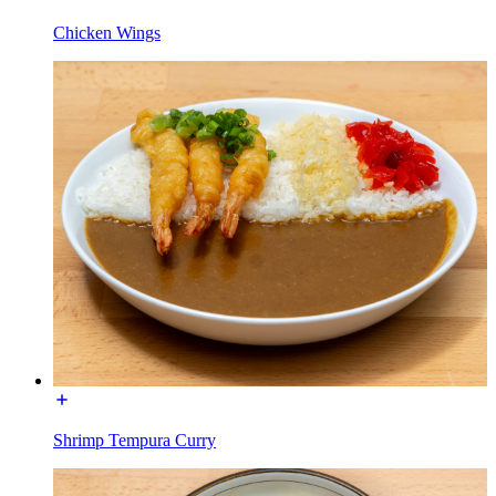
Chicken Wings
Shrimp Tempura Curry