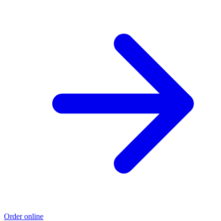
Order online