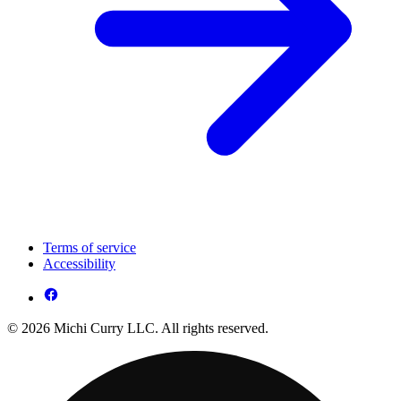
Terms of service
Accessibility
© 2026 Michi Curry LLC. All rights reserved.