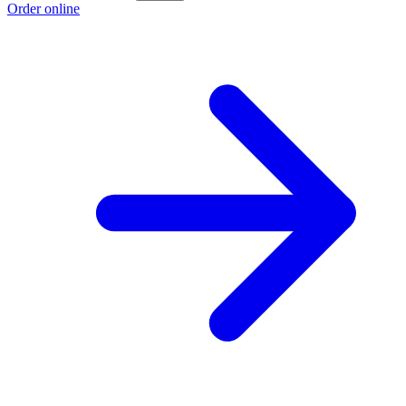
Order online