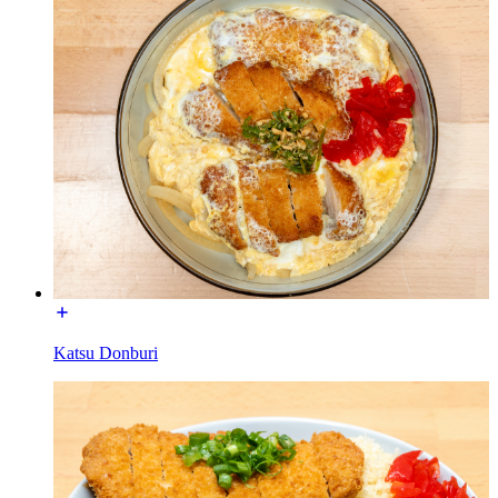
Katsu Donburi