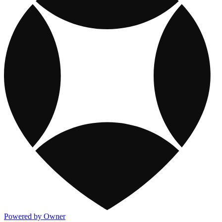
Powered by Owner