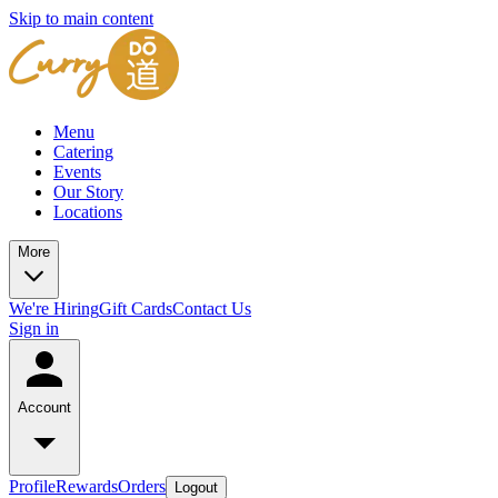
Skip to main content
Menu
Catering
Events
Our Story
Locations
More
We're Hiring
Gift Cards
Contact Us
Sign in
Account
Profile
Rewards
Orders
Logout