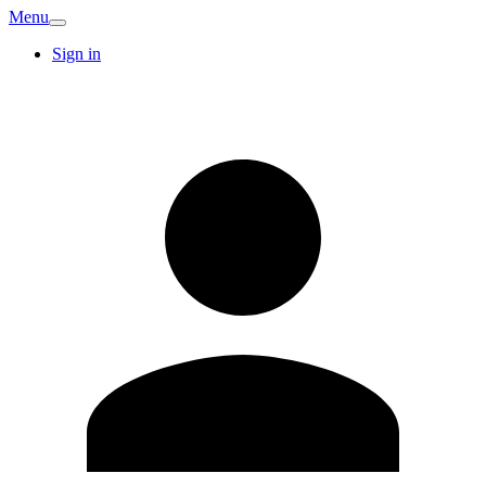
Menu
Sign in