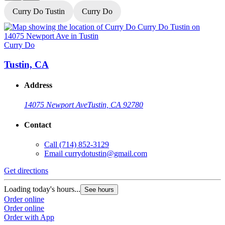
Curry Do Tustin
Curry Do
Curry Do
C
Tustin, CA
Address
14075 Newport Ave
Tustin, CA 92780
Contact
Call
(714) 852-3129
Email
currydotustin@gmail.com
Get directions
G
Loading today's hours...
L
See hours
Order online
O
Order online
O
Order with App