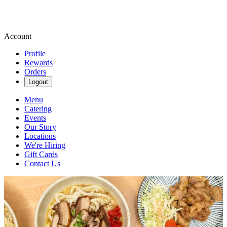
Account
Profile
Rewards
Orders
Logout
Menu
Catering
Events
Our Story
Locations
We're Hiring
Gift Cards
Contact Us