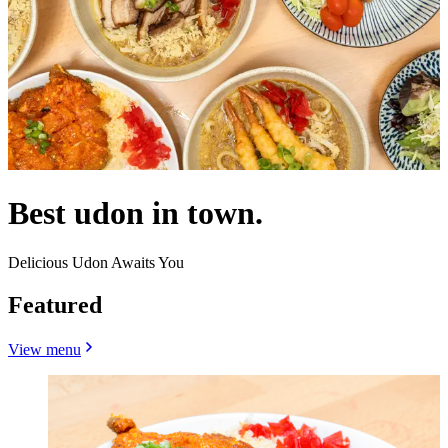
Best udon in town.
Delicious Udon Awaits You
Featured
View menu